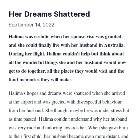
Her Dreams Shattered
September 14, 2022
Halima was ecstatic when her spouse visa was granted,
and she could finally live with her husband in Australia.
During her flight, Halima couldn't help but think about
all the wonderful things she and her husband would now
get to do together, all the places they would visit and the
fond memories they will make.
Halima’s hopes and dreams were shattered when she arrived
at the airport and was greeted with disrespectful behaviour
from her husband. She thought maybe he was under stress but
as time passed, Halima couldn't understand why her husband
was very rude and unloving towards her. When she gave birth
to their first child, her husband became even more distant, and