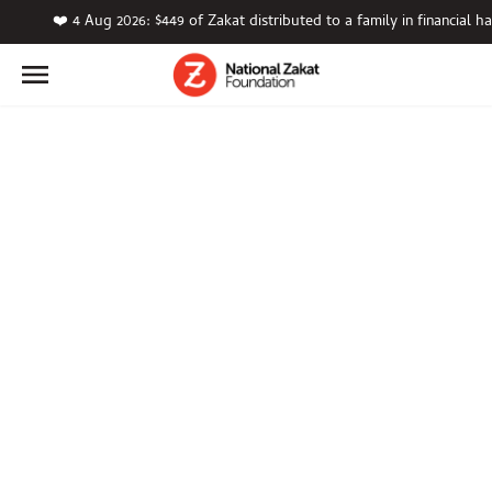
❤️ 4 Aug 2026: $449 of Zakat distributed to a family in financial ha