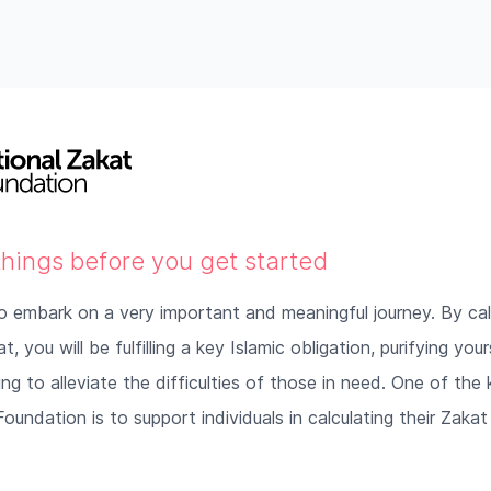
things before you get started
o embark on a very important and meaningful journey. By cal
, you will be fulfilling a key Islamic obligation, purifying you
ng to alleviate the difficulties of those in need. One of the
oundation is to support individuals in calculating their Zakat