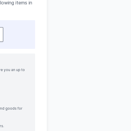
lowing items in
ve you an up to
and goods for
rs.