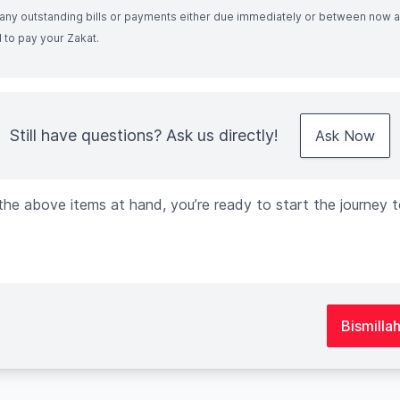
f any outstanding bills or payments either due immediately or between now 
 to pay your Zakat.
Still have questions? Ask us directly!
Ask Now
he above items at hand, you’re ready to start the journey t
Bismilla