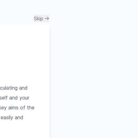
Skip
culating and
rself and your
 key aims of the
 easily and