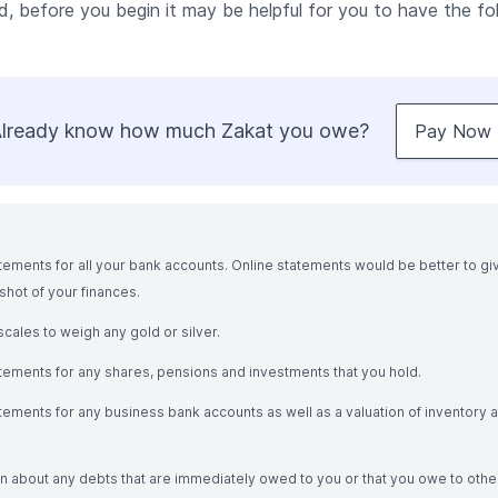
d, before you begin it may be helpful for you to have the fol
lready know how much Zakat you owe?
Pay Now
tements for all your bank accounts. Online statements would be better to gi
hot of your finances.
cales to weigh any gold or silver.
atements for any shares, pensions and investments that you hold.
tements for any business bank accounts as well as a valuation of inventory 
n about any debts that are immediately owed to you or that you owe to othe