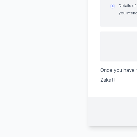
Details o
you intend
Once you have t
Zakat!