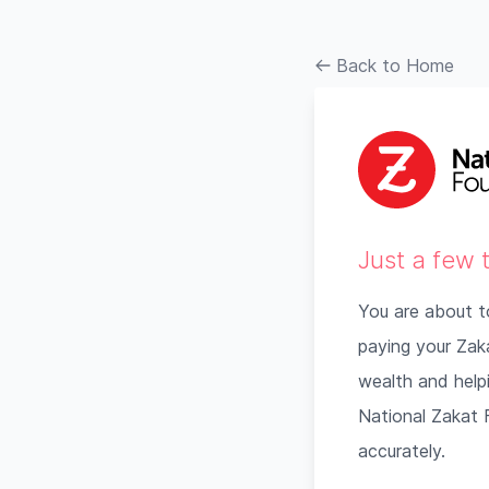
Back to Home
Just a few 
You are about t
paying your Zakat
wealth and helpi
National Zakat F
accurately.