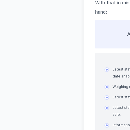
With that in min
hand:
A
Latest sta
date snaps
Weighing s
Latest st
Latest sta
sale.
Informatio