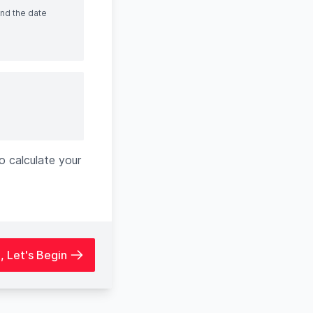
and the date
o calculate your
h, Let's Begin