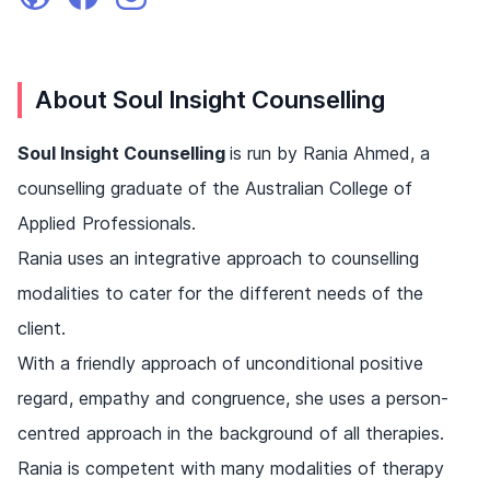
About Soul Insight Counselling
Soul Insight Counselling
is run by Rania Ahmed, a
counselling graduate of the Australian College of
Applied Professionals.
Rania uses an integrative approach to counselling
modalities to cater for the different needs of the
client.
With a friendly approach of unconditional positive
regard, empathy and congruence, she uses a person-
centred approach in the background of all therapies.
Rania is competent with many modalities of therapy