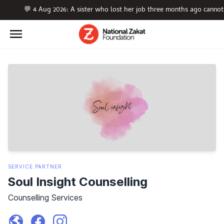
💬 4 Aug 2026: A sister who lost her job three months ago cannot
SERVICE
PARTNER
Soul Insight Counselling
Counselling Services