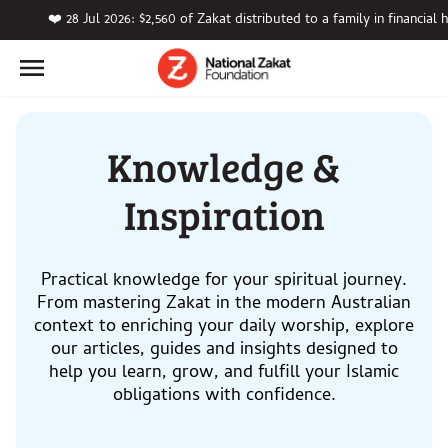
❤️ 28 Jul 2026: $2,560 of Zakat distributed to a family in financial 
Knowledge &
Inspiration
Practical knowledge for your spiritual journey.
From mastering Zakat in the modern Australian
context to enriching your daily worship, explore
our articles, guides and insights designed to
help you learn, grow, and fulfill your Islamic
obligations with confidence.