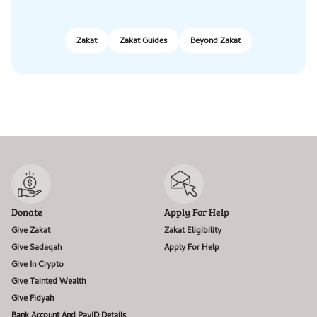
Zakat
Zakat Guides
Beyond Zakat
Donate
Apply For Help
Give Zakat
Zakat Eligibility
Give Sadaqah
Apply For Help
Give In Crypto
Give Tainted Wealth
Give Fidyah
Bank Account And PayID Details