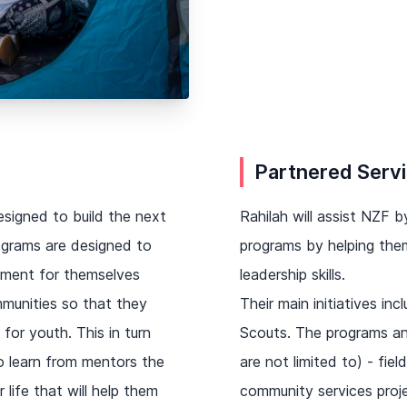
Partnered Serv
esigned to build the next
Rahilah will assist NZF
ograms are designed to
programs by helping them
nment for themselves
leadership skills.
mmunities so that they
Their main initiatives i
for youth. This in turn
Scouts. The programs and
to learn from mentors the
are not limited to) - fiel
 life that will help them
community services proje