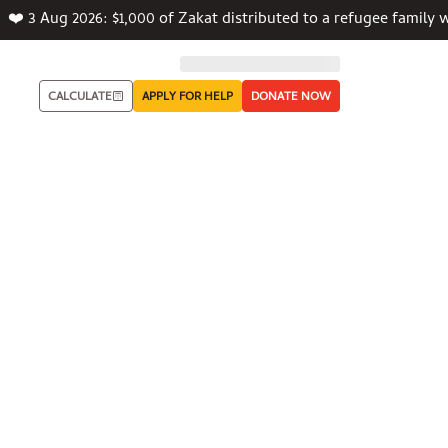
❤️ 3 Aug 2026: $1,000 of Zakat distributed to a refugee famil
CALCULATE
APPLY FOR HELP
DONATE NOW