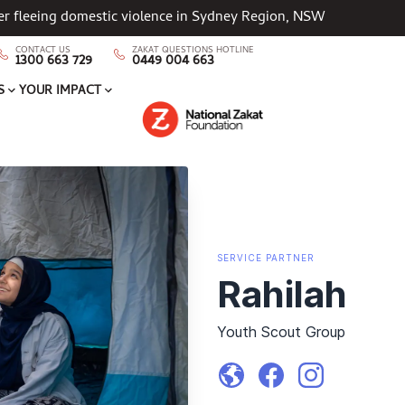
her fleeing domestic violence in Sydney Region, NSW
CONTACT US
ZAKAT QUESTIONS HOTLINE
1300 663 729
0449 004 663
S
YOUR IMPACT
SERVICE
PARTNER
Rahilah
Youth Scout Group