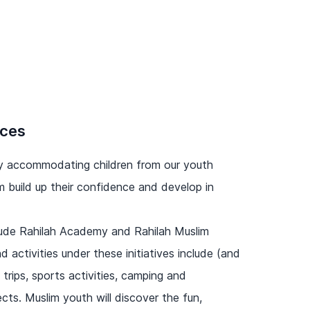
ices
 by accommodating children from our youth
 build up their confidence and develop in
nclude Rahilah Academy and Rahilah Muslim
 activities under these initiatives include (and
d trips, sports activities, camping and
cts. Muslim youth will discover the fun,