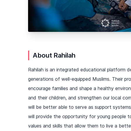
About Rahilah
Rahilah is an integrated educational platform d
generations of well-equipped Muslims. Their pr
encourage families and shape a healthy enviro
and their children, and strengthen our local co
will be better able to serve as support systems 
will provide the opportunity for young people 
values and skills that allow them to live a better