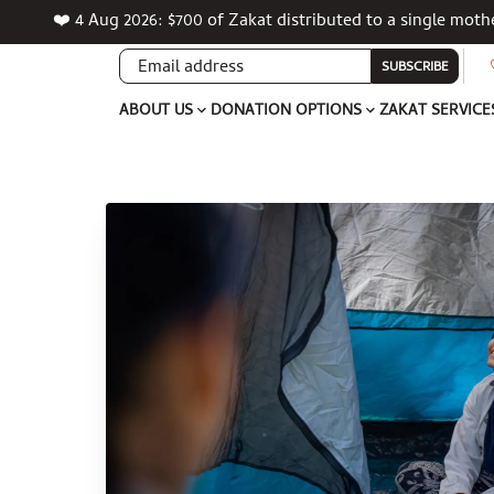
❤️ 4 Aug 2026: $700 of Zakat distributed to a single mot
SUBSCRIBE
ABOUT US
DONATION OPTIONS
ZAKAT SERVICE