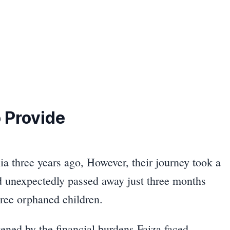
 Provide
lia three years ago, However, their journey took a
d unexpectedly passed away just three months
three orphaned children.
tened by the financial burdens Faiza faced.