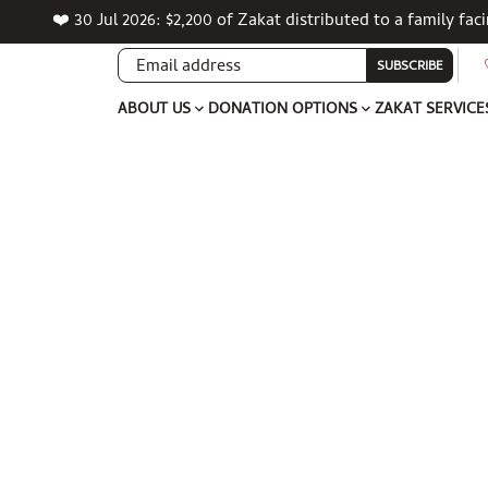
❤️ 30 Jul 2026: $2,200 of Zakat distributed to a family fa
SUBSCRIBE
ABOUT US
DONATION OPTIONS
ZAKAT SERVICE