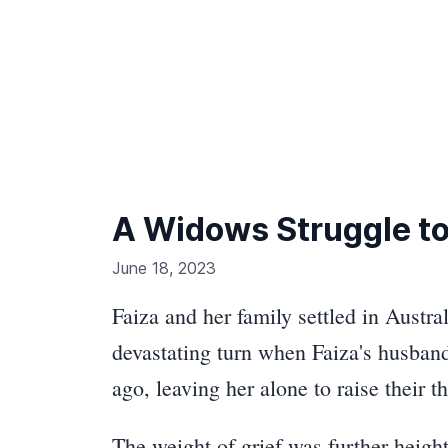
A Widows Struggle to
June 18, 2023
Faiza and her family settled in Austra
devastating turn when Faiza's husban
ago, leaving her alone to raise their 
The weight of grief was further heigh