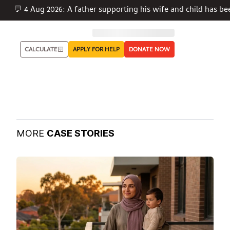
💬 4 Aug 2026: A father supporting his wife and child has be
CALCULATE
APPLY FOR HELP
DONATE NOW
MORE
CASE STORIES