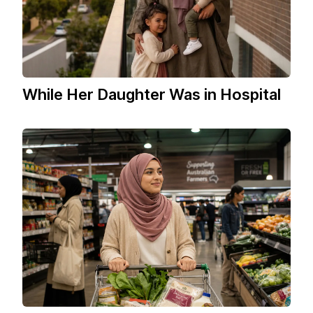
While Her Daughter Was in Hospital