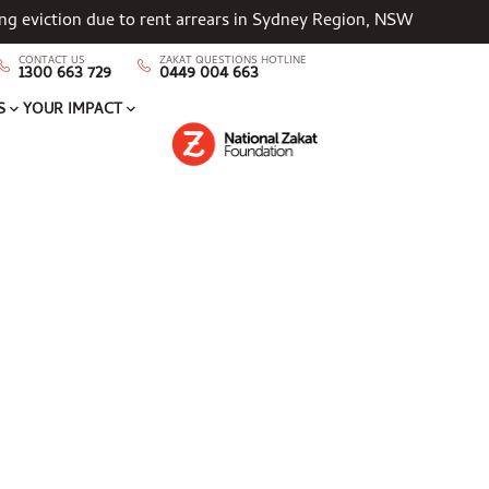
cing eviction due to rent arrears in Sydney Region, NSW
CONTACT US
ZAKAT QUESTIONS HOTLINE
1300 663 729
0449 004 663
S
YOUR IMPACT