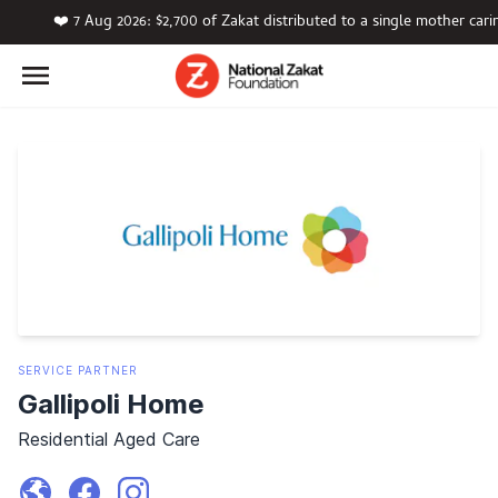
❤️ 7 Aug 2026: $2,700 of Zakat distributed to a single mother car
SERVICE
PARTNER
Gallipoli Home
Residential Aged Care