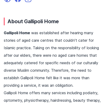
About Gallipoli Home
Gallipoli Home
was established after hearing many
stories of aged care centres that couldn’t cater for
Islamic practice. Taking on the responsibility of looking
after our elders, there were no aged care homes that
adequately catered for specific needs of our culturally
diverse Muslim community. Therefore, the need to
establish Gallipoli Home felt like it was more than
providing a service, it was an obligation.
Gallipoli Home offers many services including podiatry,
optometry, physiotherapy, hairdressing, beauty therapy,