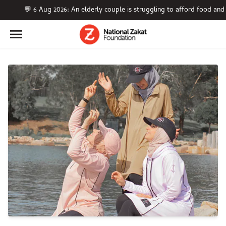
💬 6 Aug 2026: An elderly couple is struggling to afford food a