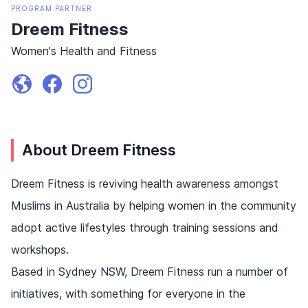
PROGRAM
PARTNER
Dreem Fitness
Women's Health and Fitness
About Dreem Fitness
Dreem Fitness is reviving health awareness amongst
Muslims in Australia by helping women in the community
adopt active lifestyles through training sessions and
workshops.
Based in Sydney NSW, Dreem Fitness run a number of
initiatives, with something for everyone in the