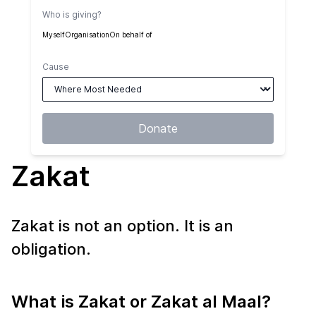
Who is giving?
Myself
Organisation
On behalf of
Cause
Donate
Zakat
Zakat is not an option. It is an
obligation.
What is Zakat or Zakat al Maal?