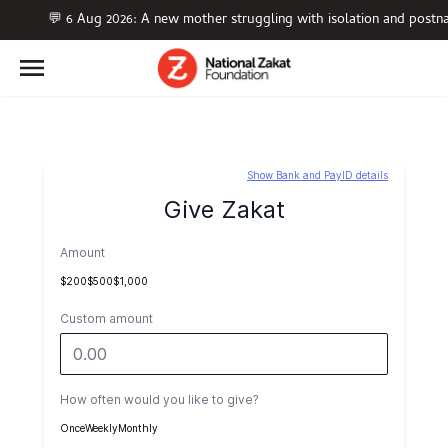
💬 6 Aug 2026: A new mother struggling with isolation and postn
Show Bank and PayID details
Give Zakat
Amount
$200
$500
$1,000
Custom amount
How often would you like to give?
Once
Weekly
Monthly