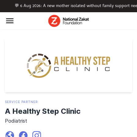
💬 6 Aug 2026: A new mother isolated without family support nee
SERVICE
PARTNER
A Healthy Step Clinic
Podiatrist