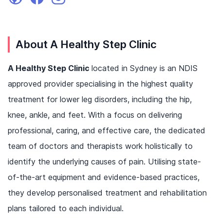
About A Healthy Step Clinic
A Healthy Step Clinic
located in Sydney is an NDIS
approved provider specialising in the highest quality
treatment for lower leg disorders, including the hip,
knee, ankle, and feet. With a focus on delivering
professional, caring, and effective care, the dedicated
team of doctors and therapists work holistically to
identify the underlying causes of pain. Utilising state-
of-the-art equipment and evidence-based practices,
they develop personalised treatment and rehabilitation
plans tailored to each individual.